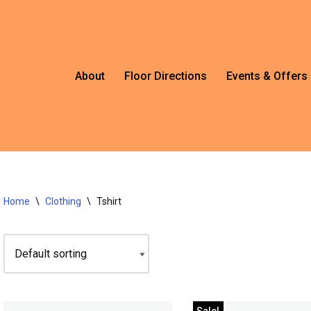
About
Floor Directions
Events & Offers
Home
\
Clothing
\
Tshirt