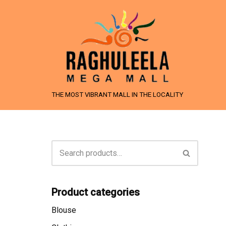
Skip
to
content
THE MOST VIBRANT MALL IN THE LOCALITY
Product categories
Blouse