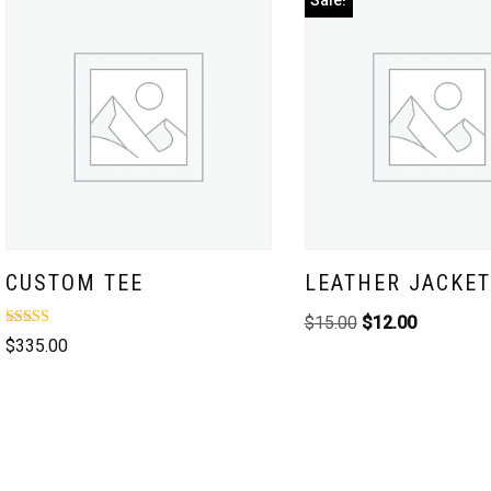
Sale!
CUSTOM TEE
LEATHER JACKET
$
15.00
$
12.00
Rated
$
335.00
3.00
out of
5