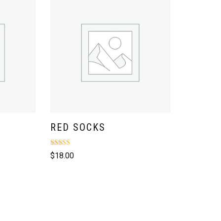
RED SOCKS
Rated
$
18.00
4.00
out of 5