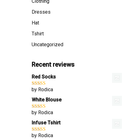
Clothing
Dresses
Hat
Tshirt
Uncategorized
Recent reviews
Red Socks
by Rodica
Rated
4
out of 5
White Blouse
by Rodica
Rated
4
out of 5
Infuse Tshirt
by Rodica
Rated
4