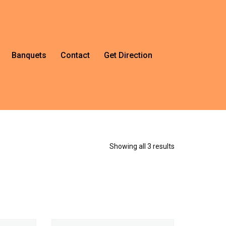
Banquets
Contact
Get Direction
Showing all 3 results