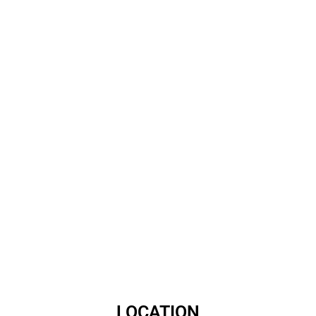
LOCATION